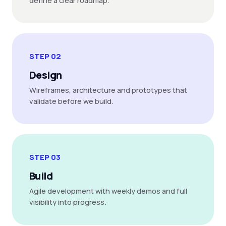
define a clear roadmap.
STEP 02
Design
Wireframes, architecture and prototypes that
validate before we build.
STEP 03
Build
Agile development with weekly demos and full
visibility into progress.