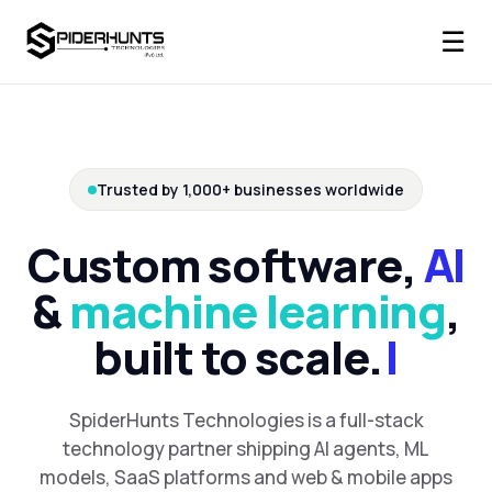
☰
Trusted by 1,000+ businesses worldwide
Custom software,
AI
&
machine learning
,
built to scale.
SpiderHunts Technologies is a full-stack
technology partner shipping AI agents, ML
models, SaaS platforms and web & mobile apps