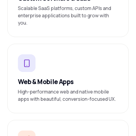
Scalable SaaS platforms, custom APIs and
enterprise applications built to grow with
you.
Web & Mobile Apps
High-performance web and native mobile
apps with beautiful, conversion-focused UX.