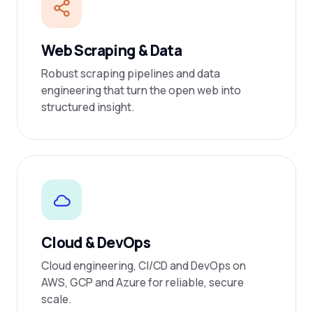
Web Scraping & Data
Robust scraping pipelines and data
engineering that turn the open web into
structured insight.
Cloud & DevOps
Cloud engineering, CI/CD and DevOps on
AWS, GCP and Azure for reliable, secure
scale.