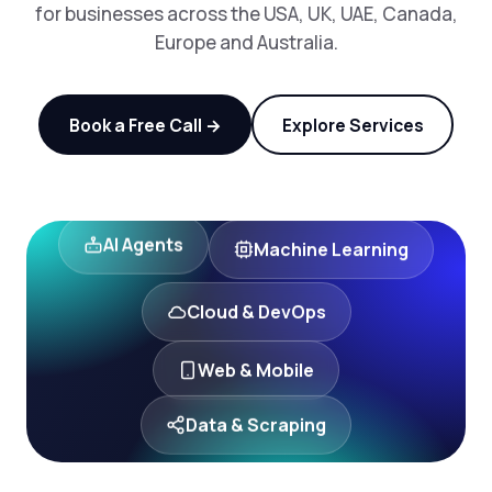
for businesses across the USA, UK, UAE, Canada,
Europe and Australia.
Book a Free Call →
Explore Services
Machine Learning
AI Agents
Cloud & DevOps
Web & Mobile
Data & Scraping