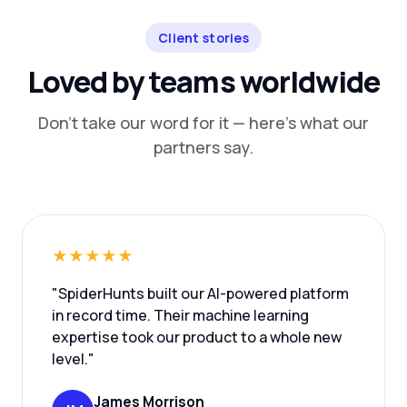
Client stories
Loved by teams worldwide
Don't take our word for it — here's what our
partners say.
★★★★★
"SpiderHunts built our AI-powered platform
in record time. Their machine learning
expertise took our product to a whole new
level."
James Morrison