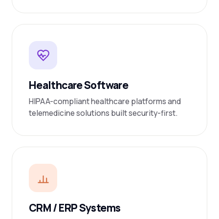
Healthcare Software
HIPAA-compliant healthcare platforms and
telemedicine solutions built security-first.
CRM / ERP Systems