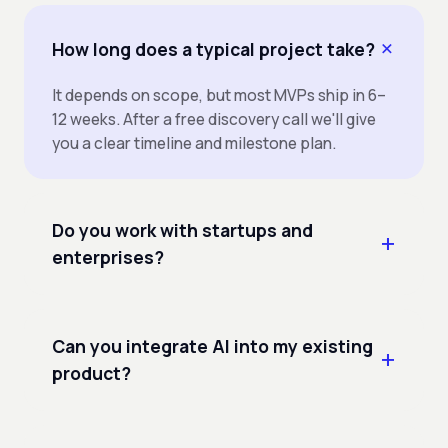
How long does a typical project take?
It depends on scope, but most MVPs ship in 6–
12 weeks. After a free discovery call we'll give
you a clear timeline and milestone plan.
Do you work with startups and
enterprises?
Can you integrate AI into my existing
product?