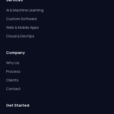
AI & Machine Learning
Custom Software
Web & Mobile Apps
Cloud & DevOps
Company
Why Us
Process
Clients
Contact
Get Started