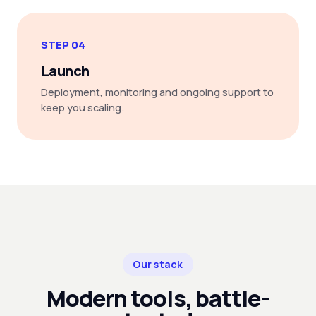
STEP 04
Launch
Deployment, monitoring and ongoing support to
keep you scaling.
Our stack
Modern tools, battle-