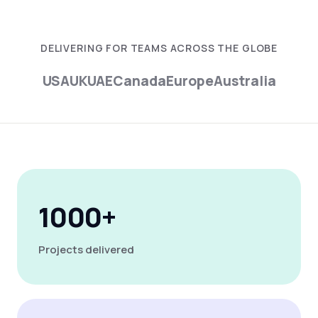
DELIVERING FOR TEAMS ACROSS THE GLOBE
USA
UK
UAE
Canada
Europe
Australia
1000+
Projects delivered