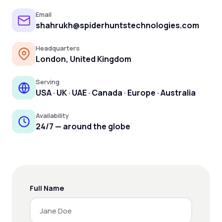
Email
shahrukh@spiderhuntstechnologies.com
Headquarters
London, United Kingdom
Serving
USA · UK · UAE · Canada · Europe · Australia
Availability
24/7 — around the globe
Full Name