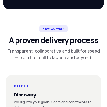
How we work
A proven delivery process
Transparent, collaborative and built for speed
— from first call to launch and beyond.
STEP 01
Discovery
We dig into your goals, users and constraints to