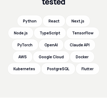
tested
Python
React
Next.js
Node.js
TypeScript
TensorFlow
PyTorch
OpenAI
Claude API
AWS
Google Cloud
Docker
Kubernetes
PostgreSQL
Flutter