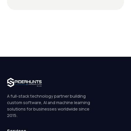
A full-stack technology partner building
custom software, AI and machine learning
solutions for businesses worldwide since
2015.
Services