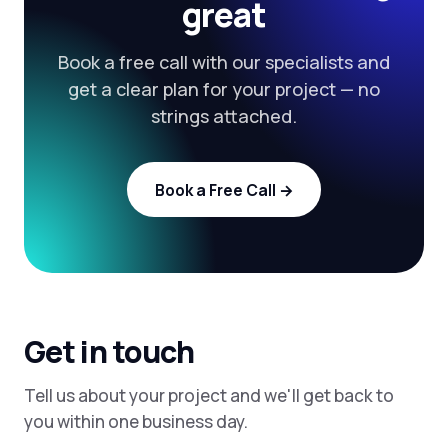
great
Book a free call with our specialists and
get a clear plan for your project — no
strings attached.
Book a Free Call →
Get in touch
Tell us about your project and we'll get back to
you within one business day.