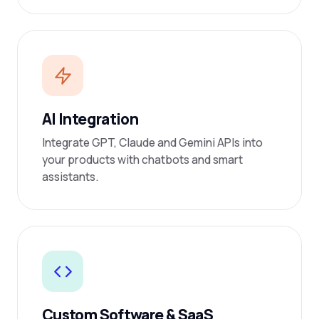
AI Integration
Integrate GPT, Claude and Gemini APIs into
your products with chatbots and smart
assistants.
Custom Software & SaaS