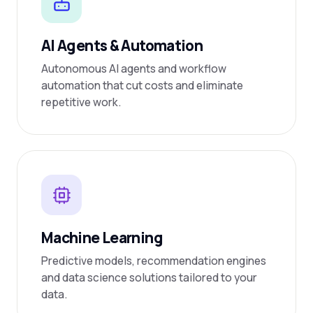
AI Agents & Automation
Autonomous AI agents and workflow
automation that cut costs and eliminate
repetitive work.
Machine Learning
Predictive models, recommendation engines
and data science solutions tailored to your
data.