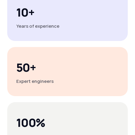
10+
Years of experience
50+
Expert engineers
100%