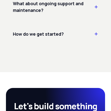
What about ongoing support and
maintenance?
How do we get started?
Let's build something