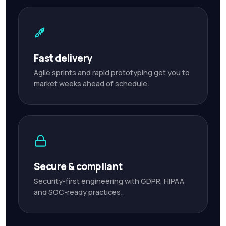
Fast delivery
Agile sprints and rapid prototyping get you to
market weeks ahead of schedule.
Secure & compliant
Security-first engineering with GDPR, HIPAA
and SOC-ready practices.