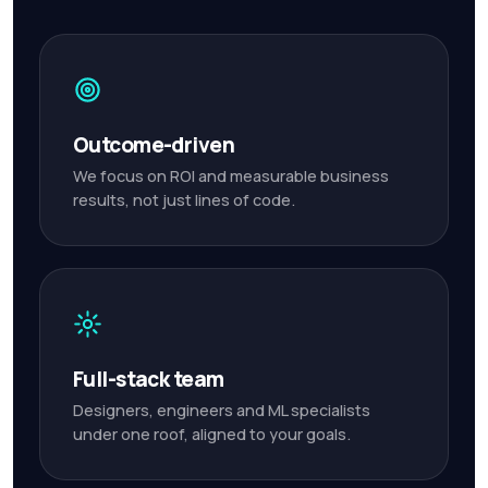
Outcome-driven
We focus on ROI and measurable business
results, not just lines of code.
Full-stack team
Designers, engineers and ML specialists
under one roof, aligned to your goals.