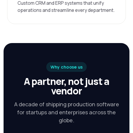
Custom CRM and ERP systems that unify
operations and streamline every department.
Why choose us
A partner, not just a
vendor
A decade of shipping production software
for startups and enterprises across the
globe.