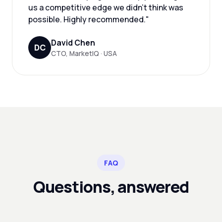
us a competitive edge we didn't think was
possible. Highly recommended."
David Chen
DC
CTO, MarketIQ · USA
FAQ
Questions, answered