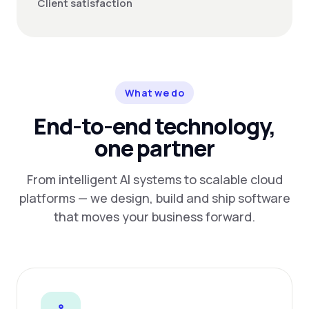
Client satisfaction
What we do
End-to-end technology,
one partner
From intelligent AI systems to scalable cloud
platforms — we design, build and ship software
that moves your business forward.