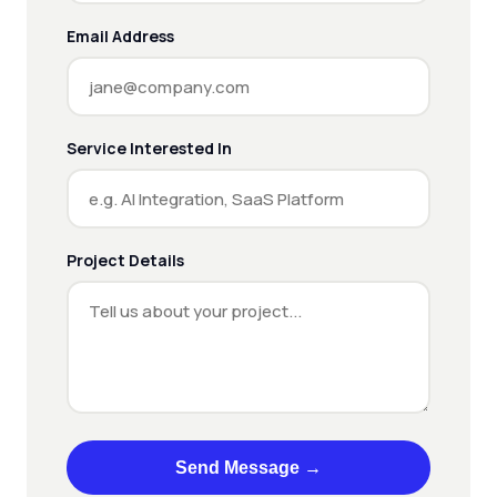
Email Address
Service Interested In
Project Details
Send Message →