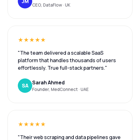
JM
CEO, DataFlow · UK
★★★★★
"The team delivered a scalable SaaS
platform that handles thousands of users
effortlessly. True full-stack partners."
Sarah Ahmed
SA
Founder, MedConnect · UAE
★★★★★
"Their web scraping and data pipelines gave